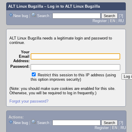
ALT Linux Bugzilla
– Log in to ALT Linux Bugzilla
New bug
|
Search
|
[?]
Register
|
EN
|
RU
ALT Linux Bugzilla needs a legitimate login and password to
continue.
Your
Email
Address:
Password:
Restrict this session to this IP address (using
this option improves security)
(Note: you should make sure cookies are enabled for this site.
Otherwise, you will be required to log in frequently.)
Forgot your password?
Actions:
New bug
|
Search
|
[?]
Register
|
EN
|
RU