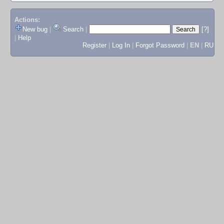
Actions:
New bug
|
Search
|
[?]
|
Help
Register
|
Log In
|
Forgot Password
|
EN
|
RU