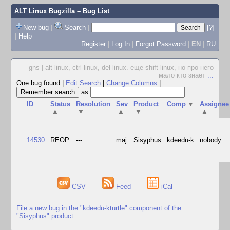
ALT Linux Bugzilla
– Bug List
New bug
|
Search
|
[?]
|
Help
Register
|
Log In
|
Forgot Password
|
EN
|
RU
gns | alt-linux, ctrl-linux, del-linux. еще shift-linux, но про него
мало кто знает
...
One bug found
|
Edit Search
|
Change Columns
|
as
ID
Status
Resolution
Sev
Product
Comp
▼
Assignee
▲
▼
▲
▼
▲
14530
REOP
---
maj
Sisyphus
kdeedu-k
nobody
CSV
Feed
iCal
File a new bug in the "kdeedu-kturtle" component of the
"Sisyphus" product