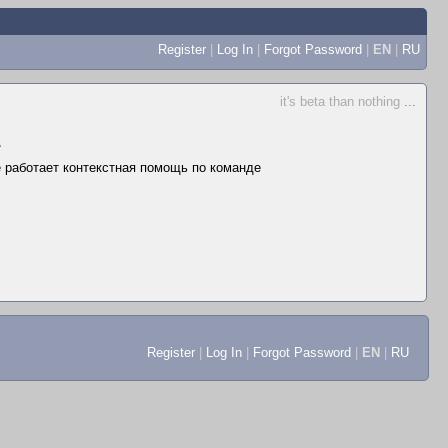
Register
|
Log In
|
Forgot Password
|
EN
|
RU
it's beta than nothing
...
▲
не работает контекстная помощь по команде
Register
|
Log In
|
Forgot Password
|
EN
|
RU