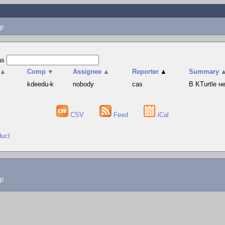
p
as
▲
Comp
▼
Assignee
▲
Reporter
▲
Summary
s
kdeedu-k
nobody
cas
В KTurtle 
CSV
Feed
iCal
duct
lp