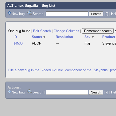
ALT Linux Bugzilla
– Bug List
New bug
|
Search
|
[?]
|
Hel
One bug found
|
Edit Search
|
Change Columns
|
ID
Status
▼
Resolution
Sev
▼
Product
14530
REOP
---
maj
Sisyphu
File a new bug in the "kdeedu-kturtle" component of the "Sisyphus" pro
Actions:
New bug
|
Search
|
[?]
|
He