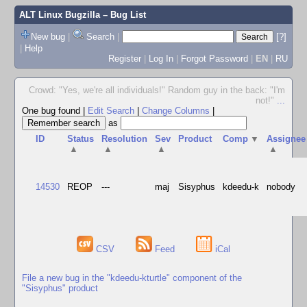
ALT Linux Bugzilla
– Bug List
New bug
|
Search
|
[?]
|
Help
Register
|
Log In
|
Forgot Password
|
EN
|
RU
Crowd: "Yes, we're all individuals!" Random guy in the back: "I'm
not!"
...
One bug found
|
Edit Search
|
Change Columns
|
as
ID
Status
Resolution
Sev
Product
Comp
▼
Assignee
▲
▲
▲
▲
14530
REOP
---
maj
Sisyphus
kdeedu-k
nobody
CSV
Feed
iCal
File a new bug in the "kdeedu-kturtle" component of the
"Sisyphus" product