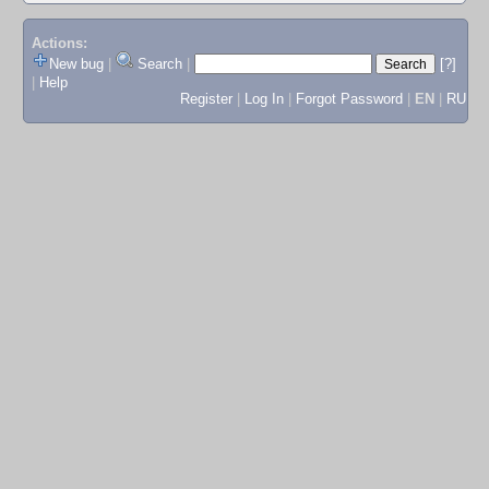
Actions:
New bug
|
Search
|
[?]
|
Help
Register
|
Log In
|
Forgot Password
|
EN
|
RU