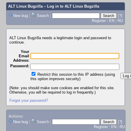
ALT Linux Bugzilla
– Log in to ALT Linux Bugzilla
New bug
|
Search
|
[?]
Register
|
EN
|
RU
ALT Linux Bugzilla needs a legitimate login and password to
continue.
Your
Email
Address:
Password:
Restrict this session to this IP address (using
this option improves security)
(Note: you should make sure cookies are enabled for this site.
Otherwise, you will be required to log in frequently.)
Forgot your password?
Actions:
New bug
|
Search
|
[?]
Register
|
EN
|
RU