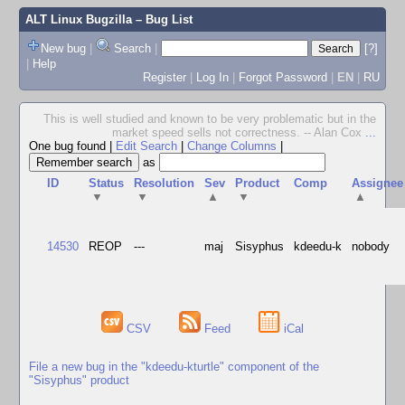
ALT Linux Bugzilla
– Bug List
New bug
|
Search
|
[?]
|
Help
Register
|
Log In
|
Forgot Password
|
EN
|
RU
This is well studied and known to be very problematic but in the
market speed sells not correctness. -- Alan Cox
...
One bug found
|
Edit Search
|
Change Columns
|
as
ID
Status
Resolution
Sev
Product
Comp
Assignee
▼
▼
▲
▼
▲
14530
REOP
---
maj
Sisyphus
kdeedu-k
nobody
CSV
Feed
iCal
File a new bug in the "kdeedu-kturtle" component of the
"Sisyphus" product