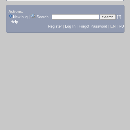
Actions:
New bug
|
Search
|
[?]
|
Help
Register
|
Log In
|
Forgot Password
|
EN
|
RU