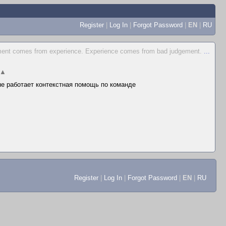
Register
|
Log In
|
Forgot Password
|
EN
|
RU
ent comes from experience. Experience comes from bad judgement.
...
▲
 не работает контекстная помощь по команде
Register
|
Log In
|
Forgot Password
|
EN
|
RU