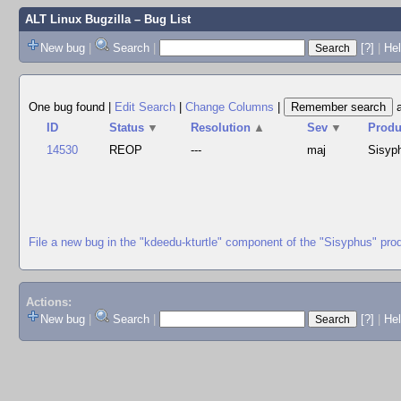
ALT Linux Bugzilla
– Bug List
New bug
|
Search
|
[?]
|
Hel
One bug found
|
Edit Search
|
Change Columns
|
ID
Status
▼
Resolution
▲
Sev
▼
Produ
14530
REOP
---
maj
Sisyp
File a new bug in the "kdeedu-kturtle" component of the "Sisyphus" pro
Actions:
New bug
|
Search
|
[?]
|
He