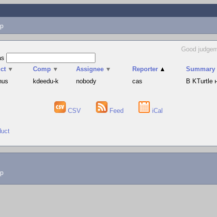
p
Good judgem
as
ct
▼
Comp
▼
Assignee
▼
Reporter
▲
Summary
hus
kdeedu-k
nobody
cas
В KTurtle
CSV
Feed
iCal
duct
lp