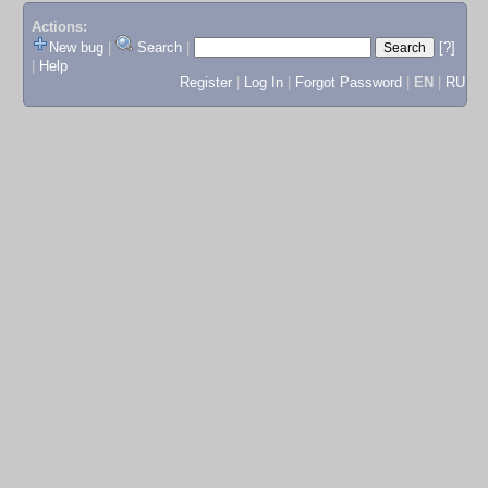
Actions:
New bug
|
Search
|
[?]
|
Help
Register
|
Log In
|
Forgot Password
|
EN
|
RU