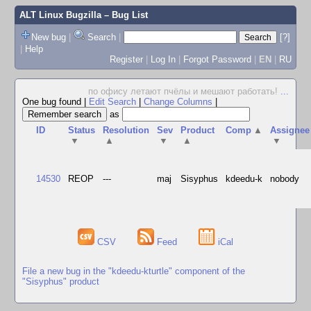
ALT Linux Bugzilla
– Bug List
New bug
|
Search
|
[?]
|
Help
Register
|
Log In
|
Forgot Password
|
EN
|
RU
по офису летают пчёлы и мешают работать!
...
One bug found
|
Edit Search
|
Change Columns
|
as
ID
Status
Resolution
Sev
Product
Comp
▲
Assignee
▼
▲
▼
▲
▼
14530
REOP
---
maj
Sisyphus
kdeedu-k
nobody
CSV
Feed
iCal
File a new bug in the "kdeedu-kturtle" component of the
"Sisyphus" product