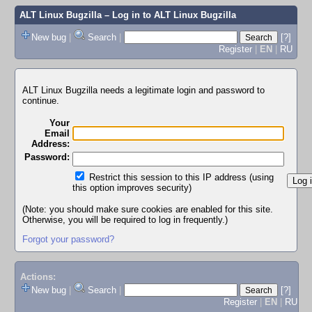
ALT Linux Bugzilla
– Log in to ALT Linux Bugzilla
New bug
|
Search
|
[?]
Register
|
EN
|
RU
ALT Linux Bugzilla needs a legitimate login and password to
continue.
Your
Email
Address:
Password:
Restrict this session to this IP address (using
this option improves security)
(Note: you should make sure cookies are enabled for this site.
Otherwise, you will be required to log in frequently.)
Forgot your password?
Actions:
New bug
|
Search
|
[?]
Register
|
EN
|
RU