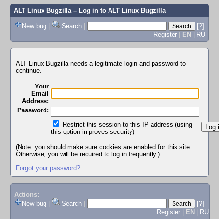
ALT Linux Bugzilla
– Log in to ALT Linux Bugzilla
New bug
|
Search
|
[?]
Register
|
EN
|
RU
ALT Linux Bugzilla needs a legitimate login and password to
continue.
Your
Email
Address:
Password:
Restrict this session to this IP address (using
this option improves security)
(Note: you should make sure cookies are enabled for this site.
Otherwise, you will be required to log in frequently.)
Forgot your password?
Actions:
New bug
|
Search
|
[?]
Register
|
EN
|
RU