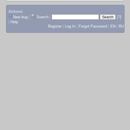
Actions:
New bug
|
Search
|
[?]
|
Help
Register
|
Log In
|
Forgot Password
|
EN
|
RU