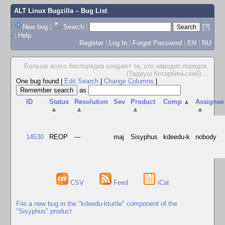
ALT Linux Bugzilla
– Bug List
New bug
|
Search
|
[?]
|
Help
Register
|
Log In
|
Forgot Password
|
EN
|
RU
Больше всего беспорядка создают те, кто наводит порядок.
(Тадеуш Котарбиньский)
...
One bug found
|
Edit Search
|
Change Columns
|
as
ID
Status
Resolution
Sev
Product
Comp
▲
Assignee
▲
▲
▲
▲
14530
REOP
---
maj
Sisyphus
kdeedu-k
nobody
CSV
Feed
iCal
File a new bug in the "kdeedu-kturtle" component of the
"Sisyphus" product