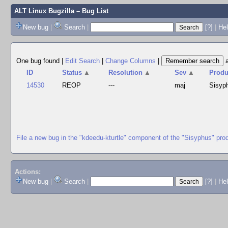
ALT Linux Bugzilla
– Bug List
New bug
|
Search
|
[?]
|
Hel
One bug found
|
Edit Search
|
Change Columns
|
ID
Status
▲
Resolution
▲
Sev
▲
Produ
14530
REOP
---
maj
Sisyp
File a new bug in the "kdeedu-kturtle" component of the "Sisyphus" pro
Actions:
New bug
|
Search
|
[?]
|
He