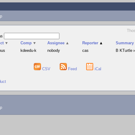
p
Thos
as
ct
▼
Comp
▼
Assignee
▲
Reporter
▲
Summary
hus
kdeedu-k
nobody
cas
В KTurtle
CSV
Feed
iCal
duct
lp