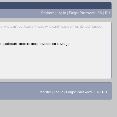
Register
|
Log In
|
Forgot Password
|
EN
|
RU
e who can't do, teach. Those who can't teach either, do tech support.
...
 не работает контекстная помощь по команде
Register
|
Log In
|
Forgot Password
|
EN
|
RU