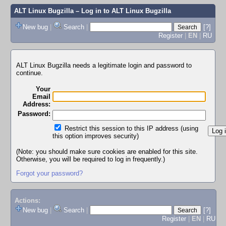
ALT Linux Bugzilla
– Log in to ALT Linux Bugzilla
New bug
|
Search
|
[?]
Register
|
EN
|
RU
ALT Linux Bugzilla needs a legitimate login and password to
continue.
Your
Email
Address:
Password:
Restrict this session to this IP address (using
this option improves security)
(Note: you should make sure cookies are enabled for this site.
Otherwise, you will be required to log in frequently.)
Forgot your password?
Actions:
New bug
|
Search
|
[?]
Register
|
EN
|
RU