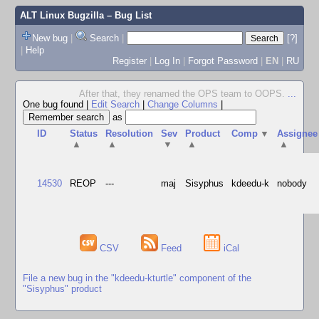
ALT Linux Bugzilla
– Bug List
New bug
|
Search
|
[?]
|
Help
Register
|
Log In
|
Forgot Password
|
EN
|
RU
After that, they renamed the OPS team to OOPS.
...
One bug found
|
Edit Search
|
Change Columns
|
as
ID
Status
Resolution
Sev
Product
Comp
▼
Assignee
▲
▲
▼
▲
▲
14530
REOP
---
maj
Sisyphus
kdeedu-k
nobody
CSV
Feed
iCal
File a new bug in the "kdeedu-kturtle" component of the
"Sisyphus" product