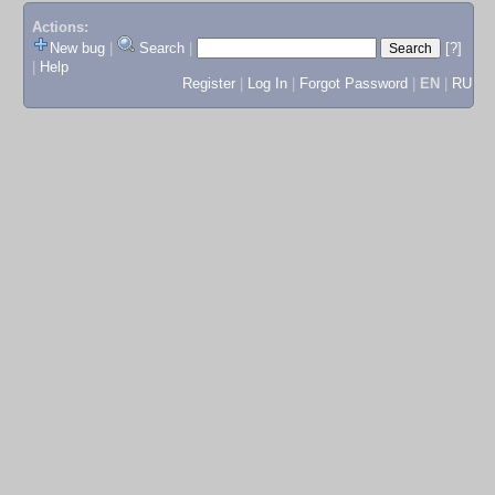
Actions:
New bug
|
Search
|
[?]
|
Help
Register
|
Log In
|
Forgot Password
|
EN
|
RU