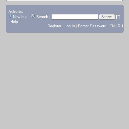
Actions:
New bug
|
Search
|
[?]
|
Help
Register
|
Log In
|
Forgot Password
|
EN
|
RU