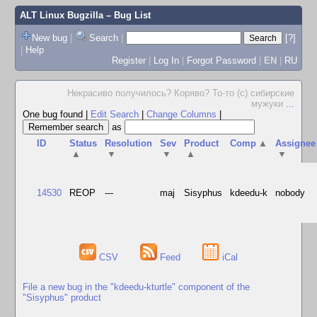
ALT Linux Bugzilla
– Bug List
New bug
|
Search
|
[?]
|
Help
Register
|
Log In
|
Forgot Password
|
EN
|
RU
Некрасиво получилось? Коряво? То-то (с) сибирские
мужуки
...
One bug found
|
Edit Search
|
Change Columns
|
as
ID
Status
Resolution
Sev
Product
Comp
▲
Assignee
▲
▼
▼
▲
▼
14530
REOP
---
maj
Sisyphus
kdeedu-k
nobody
CSV
Feed
iCal
File a new bug in the "kdeedu-kturtle" component of the
"Sisyphus" product