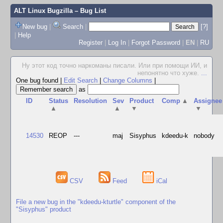
ALT Linux Bugzilla
– Bug List
New bug
|
Search
|
[?]
|
Help
Register
|
Log In
|
Forgot Password
|
EN
|
RU
Ну этот код точно наркоманы писали. Или при помощи ИИ, и
непонятно что хуже.
...
One bug found
|
Edit Search
|
Change Columns
|
as
ID
Status
Resolution
Sev
Product
Comp
▲
Assignee
▲
▲
▼
▼
14530
REOP
---
maj
Sisyphus
kdeedu-k
nobody
CSV
Feed
iCal
File a new bug in the "kdeedu-kturtle" component of the
"Sisyphus" product