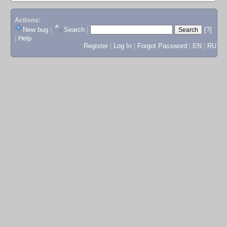
Actions:
New bug
|
Search
|
[?]
|
Help
Register
|
Log In
|
Forgot Password
|
EN
|
RU