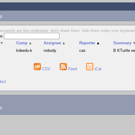
p
sswords are like underwear: don't share them, hide them under your keyboard
as
▼
Comp
▲
Assignee
▲
Reporter
▲
Summary
s
kdeedu-k
nobody
cas
В KTurtle 
CSV
Feed
iCal
duct
lp