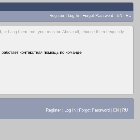
Register
|
Log In
|
Forgot Password
|
EN
|
RU
, or hang them from your monitor. Above all, change them frequently.
...
▼
не работает контекстная помощь по команде
Register
|
Log In
|
Forgot Password
|
EN
|
RU