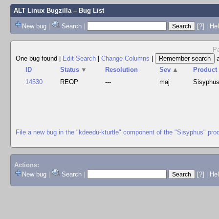
ALT Linux Bugzilla
– Bug List
New bug
|
Search
|
[?]
|
Hel
Pa
One bug found
|
Edit Search
|
Change Columns
|
ID
Status
▼
Resolution
Sev
▲
Product
14530
REOP
---
maj
Sisyphu
File a new bug in the "kdeedu-kturtle" component of the "Sisyphus" pro
Actions:
New bug
|
Search
|
[?]
|
He