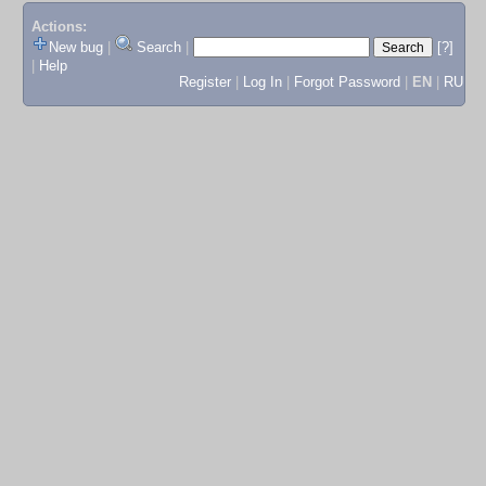
Actions:
New bug
|
Search
|
[?]
|
Help
Register
|
Log In
|
Forgot Password
|
EN
|
RU