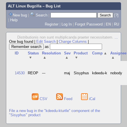
ALT Linux Bugzilla
– Bug List
New bug
|
Search
|
[?]
|
Help
Register
|
Log In
|
Forgot Password
|
EN
|
RU
Distributionis non sunt multiplicanda praeter necessitatem.
...
One bug found
|
Edit Search
|
Change Columns
|
as
ID
Status
Resolution
Sev
Product
Comp
▲
Assignee
▼
▲
▲
▼
▲
14530
REOP
---
maj
Sisyphus
kdeedu-k
nobody
CSV
Feed
iCal
File a new bug in the "kdeedu-kturtle" component of the
"Sisyphus" product