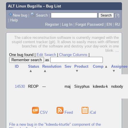
ALT Linux Bugzilla
– Bug List
New bug
|
Search
|
[?]
|
Help
Register
|
Log In
|
Forgot Password
|
EN
|
RU
The calice reconstruction software is currently manged with the
stupid content tracker (git). It allows to easily mess with different
branches of the software and destroy your day-work in one
blink.
...
One bug found
|
Edit Search
|
Change Columns
|
as
ID
Status
Resolution
Sev
Product
Comp
▲
Assignee
▲
▲
▼
▼
14530
REOP
---
maj
Sisyphus
kdeedu-k
nobody
CSV
Feed
iCal
File a new bug in the "kdeedu-kturtle" component of the