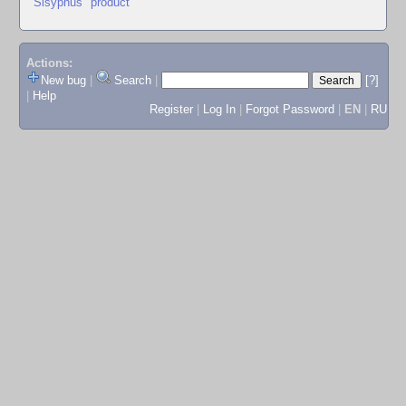
"Sisyphus" product
Actions:
New bug
|
Search
|
[?]
|
Help
Register
|
Log In
|
Forgot Password
|
EN
|
RU