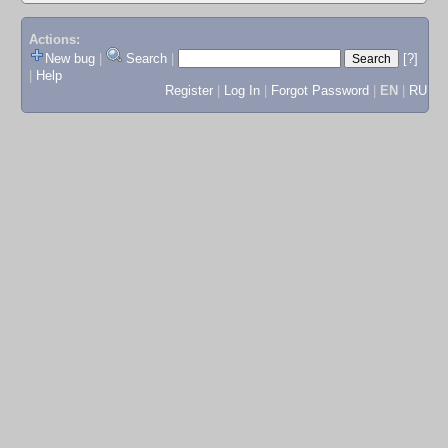
Actions:
New bug
|
Search
|
[?]
|
Help
Register
|
Log In
|
Forgot Password
|
EN
|
RU