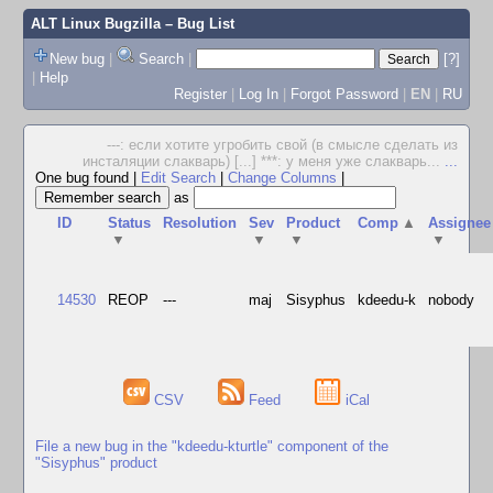
ALT Linux Bugzilla
– Bug List
New bug
|
Search
|
[?]
|
Help
Register
|
Log In
|
Forgot Password
|
EN
|
RU
---: если хотите угробить свой (в смысле сделать из
инсталяции слакварь) [...] ***: у меня уже слакварь...
...
One bug found
|
Edit Search
|
Change Columns
|
as
ID
Status
Resolution
Sev
Product
Comp
▲
Assignee
▼
▼
▼
▼
14530
REOP
---
maj
Sisyphus
kdeedu-k
nobody
CSV
Feed
iCal
File a new bug in the "kdeedu-kturtle" component of the
"Sisyphus" product