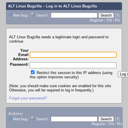
ALT Linux Bugzilla
– Log in to ALT Linux Bugzilla
New bug
|
Search
|
[?]
Register
|
EN
|
RU
ALT Linux Bugzilla needs a legitimate login and password to
continue.
Your
Email
Address:
Password:
Restrict this session to this IP address (using
this option improves security)
(Note: you should make sure cookies are enabled for this site.
Otherwise, you will be required to log in frequently.)
Forgot your password?
Actions:
New bug
|
Search
|
[?]
Register
|
EN
|
RU