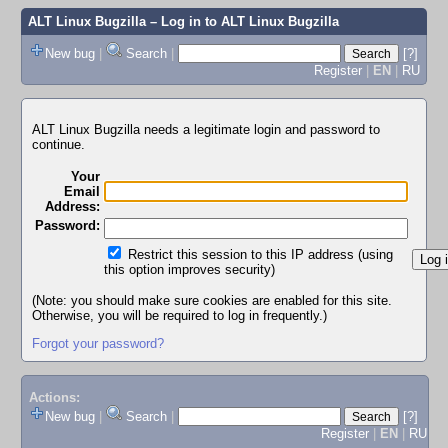
ALT Linux Bugzilla
– Log in to ALT Linux Bugzilla
New bug
|
Search
|
[?]
Register
|
EN
|
RU
ALT Linux Bugzilla needs a legitimate login and password to
continue.
Your
Email
Address:
Password:
Restrict this session to this IP address (using
this option improves security)
(Note: you should make sure cookies are enabled for this site.
Otherwise, you will be required to log in frequently.)
Forgot your password?
Actions:
New bug
|
Search
|
[?]
Register
|
EN
|
RU