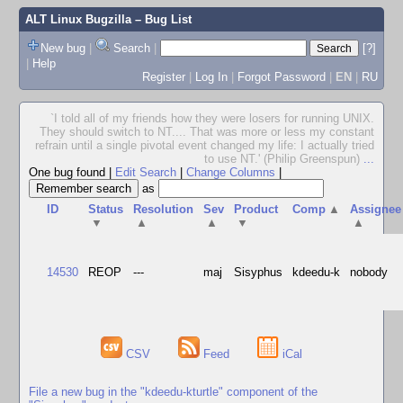
ALT Linux Bugzilla
– Bug List
New bug
|
Search
|
[?]
|
Help
Register
|
Log In
|
Forgot Password
|
EN
|
RU
`I told all of my friends how they were losers for running UNIX.
They should switch to NT.... That was more or less my constant
refrain until a single pivotal event changed my life: I actually tried
to use NT.' (Philip Greenspun)
...
One bug found
|
Edit Search
|
Change Columns
|
as
ID
Status
Resolution
Sev
Product
Comp
▲
Assignee
▼
▲
▲
▼
▲
14530
REOP
---
maj
Sisyphus
kdeedu-k
nobody
CSV
Feed
iCal
File a new bug in the "kdeedu-kturtle" component of the