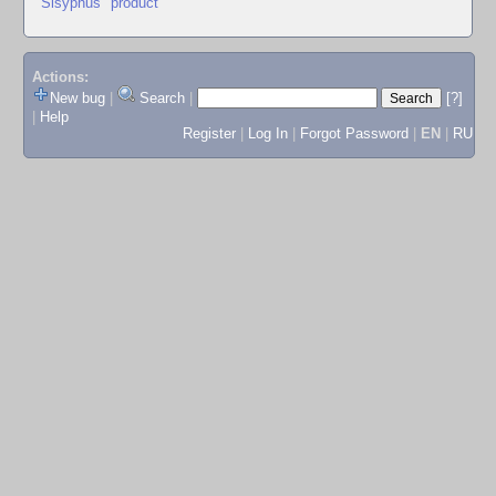
"Sisyphus" product
Actions:
New bug
|
Search
|
[?]
|
Help
Register
|
Log In
|
Forgot Password
|
EN
|
RU