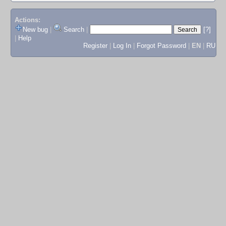
Actions:
New bug
|
Search
|
[?]
|
Help
Register
|
Log In
|
Forgot Password
|
EN
|
RU