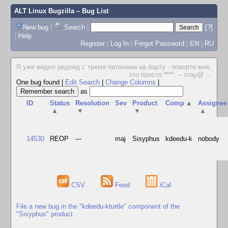
ALT Linux Bugzilla
– Bug List
New bug
|
Search
|
[?]
|
Help
Register
|
Log In
|
Forgot Password
|
EN
|
RU
Я уже видел редхед с тремя питонами на борту - поверте мне,
это просто ****. -- cray@
...
One bug found
|
Edit Search
|
Change Columns
|
as
ID
Status
Resolution
Sev
Product
Comp
▲
Assignee
▲
▼
▼
▲
14530
REOP
---
maj
Sisyphus
kdeedu-k
nobody
CSV
Feed
iCal
File a new bug in the "kdeedu-kturtle" component of the
"Sisyphus" product