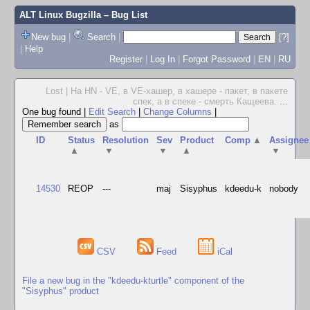
ALT Linux Bugzilla
– Bug List
New bug
|
Search
|
[?]
|
Help
Register
|
Log In
|
Forgot Password
|
EN
|
RU
Lost | На HN - VE, в VE-хашер, в хашере - пакет, в пакете
спек, а в спеке - смерть Кащеева.
...
One bug found
|
Edit Search
|
Change Columns
|
as
ID
Status
Resolution
Sev
Product
Comp
▲
Assignee
▲
▼
▼
▲
▼
14530
REOP
---
maj
Sisyphus
kdeedu-k
nobody
CSV
Feed
iCal
File a new bug in the "kdeedu-kturtle" component of the
"Sisyphus" product