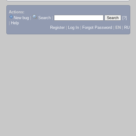
Actions:
New bug
|
Search
|
[?]
|
Help
Register
|
Log In
|
Forgot Password
|
EN
|
RU