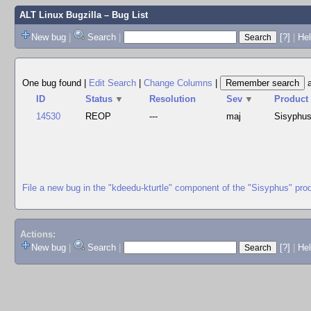
ALT Linux Bugzilla
– Bug List
New bug
|
Search
|
[?]
|
Hel
One bug found
|
Edit Search
|
Change Columns
|
ID
Status
▼
Resolution
Sev
▼
Product
14530
REOP
---
maj
Sisyphu
File a new bug in the "kdeedu-kturtle" component of the "Sisyphus" pro
Actions:
New bug
|
Search
|
[?]
|
He