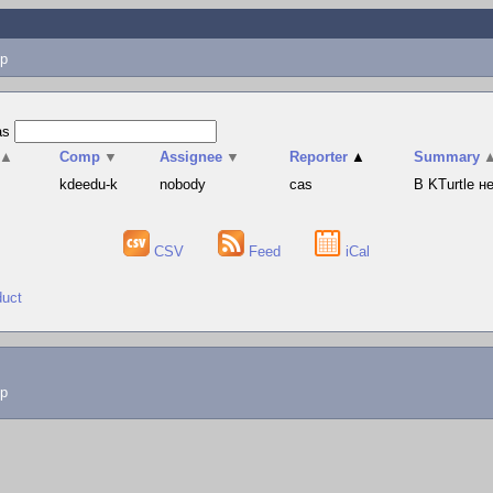
p
as
▲
Comp
▼
Assignee
▼
Reporter
▲
Summary
s
kdeedu-k
nobody
cas
В KTurtle 
CSV
Feed
iCal
duct
lp