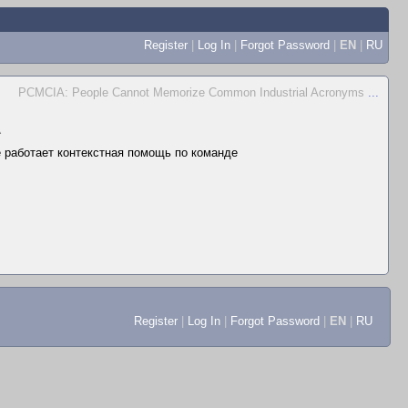
Register
|
Log In
|
Forgot Password
|
EN
|
RU
PCMCIA: People Cannot Memorize Common Industrial Acronyms
...
▲
не работает контекстная помощь по команде
Register
|
Log In
|
Forgot Password
|
EN
|
RU