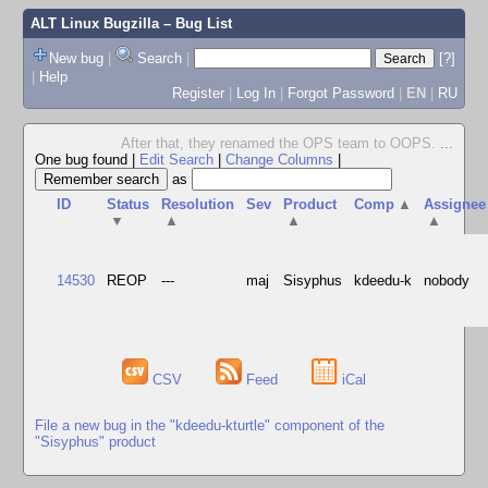
ALT Linux Bugzilla
– Bug List
New bug
|
Search
|
[?]
|
Help
Register
|
Log In
|
Forgot Password
|
EN
|
RU
After that, they renamed the OPS team to OOPS.
...
One bug found
|
Edit Search
|
Change Columns
|
as
ID
Status
Resolution
Sev
Product
Comp
▲
Assignee
▼
▲
▲
▲
14530
REOP
---
maj
Sisyphus
kdeedu-k
nobody
CSV
Feed
iCal
File a new bug in the "kdeedu-kturtle" component of the
"Sisyphus" product