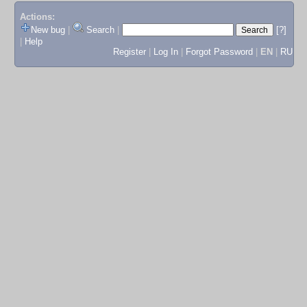
Actions:
New bug
|
Search
|
[?]
|
Help
Register
|
Log In
|
Forgot Password
|
EN
|
RU