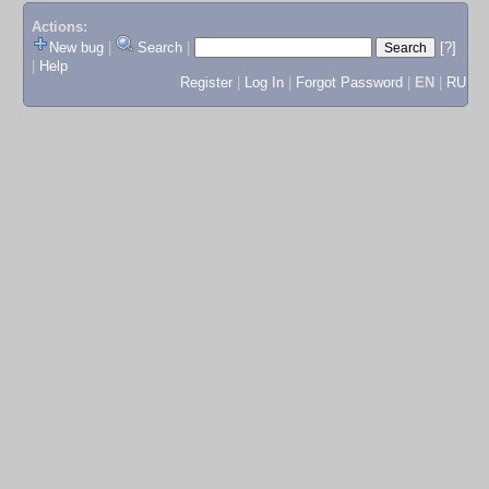
Actions:
New bug
|
Search
|
[?]
|
Help
Register
|
Log In
|
Forgot Password
|
EN
|
RU