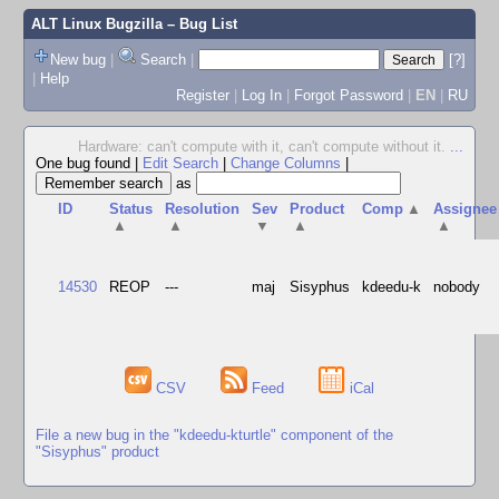
ALT Linux Bugzilla
– Bug List
New bug
|
Search
|
[?]
|
Help
Register
|
Log In
|
Forgot Password
|
EN
|
RU
Hardware: can't compute with it, can't compute without it.
...
One bug found
|
Edit Search
|
Change Columns
|
as
ID
Status
Resolution
Sev
Product
Comp
▲
Assignee
▲
▲
▼
▲
▲
14530
REOP
---
maj
Sisyphus
kdeedu-k
nobody
CSV
Feed
iCal
File a new bug in the "kdeedu-kturtle" component of the
"Sisyphus" product