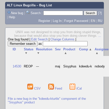
ALT Linux Bugzilla
– Bug List
New bug
|
Search
|
[?]
|
Help
Register
|
Log In
|
Forgot Password
|
EN
|
RU
UNIX was not designed to stop you from doing stupid things,
because that would also stop you from doing clever things.
...
One bug found
|
Edit Search
|
Change Columns
|
as
ID
Status
Resolution
Sev
Product
Comp
▲
Assignee
▼
▼
▲
▲
14530
REOP
---
maj
Sisyphus
kdeedu-k
nobody
CSV
Feed
iCal
File a new bug in the "kdeedu-kturtle" component of the
"Sisyphus" product