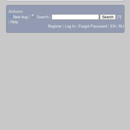
Actions:
New bug
|
Search
|
[?]
|
Help
Register
|
Log In
|
Forgot Password
|
EN
|
RU