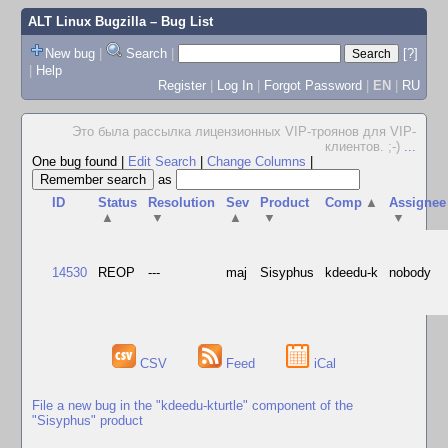
ALT Linux Bugzilla
– Bug List
New bug
|
Search
|
[?]
|
Help
Register
|
Log In
|
Forgot Password
|
EN
|
RU
Это была рассылка лицензионных VIP-троянов для VIP-
клиентов. ;-)
...
One bug found
|
Edit Search
|
Change Columns
|
as
ID
Status
Resolution
Sev
Product
Comp
▲
Assignee
▲
▼
▲
▼
▼
14530
REOP
---
maj
Sisyphus
kdeedu-k
nobody
CSV
Feed
iCal
File a new bug in the "kdeedu-kturtle" component of the
"Sisyphus" product