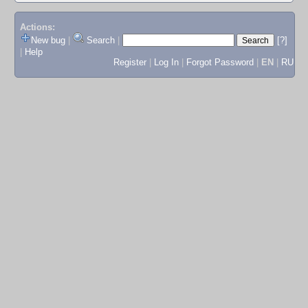
Actions:
New bug
|
Search
|
[?]
|
Help
Register
|
Log In
|
Forgot Password
|
EN
|
RU