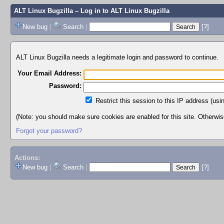
ALT Linux Bugzilla
– Log in to ALT Linux Bugzilla
New bug
|
Search
|
[?]
ALT Linux Bugzilla needs a legitimate login and password to continue.
Your Email Address:
Password:
Restrict this session to this IP address (usi
(Note: you should make sure cookies are enabled for this site. Otherwise,
Forgot your password?
Actions:
New bug
|
Search
|
[?]