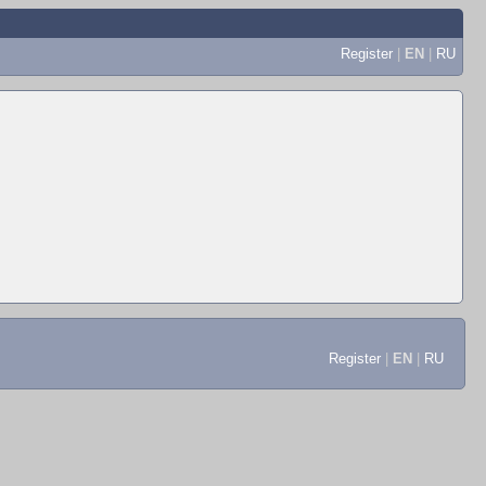
Register
|
EN
|
RU
Register
|
EN
|
RU