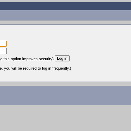
ng this option improves security)
 you will be required to log in frequently.)