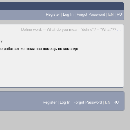
Register
|
Log In
|
Forgot Password
|
EN
|
RU
Define word. -- What do you mean, "define"? -- "What"??
...
▼
 не работает контекстная помощь по команде
Register
|
Log In
|
Forgot Password
|
EN
|
RU