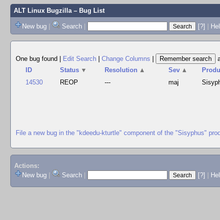
ALT Linux Bugzilla
– Bug List
New bug
|
Search
|
[?]
|
Hel
One bug found
|
Edit Search
|
Change Columns
|
ID
Status
▼
Resolution
▲
Sev
▲
Produ
14530
REOP
---
maj
Sisyp
File a new bug in the "kdeedu-kturtle" component of the "Sisyphus" pro
Actions:
New bug
|
Search
|
[?]
|
He