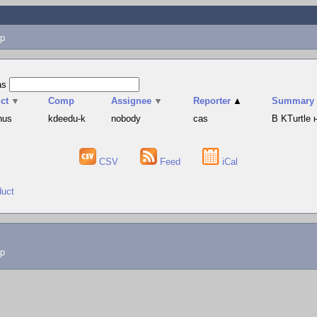
p
as
ct
▼
Comp
Assignee
▼
Reporter
▲
Summary
hus
kdeedu-k
nobody
cas
В KTurtle
CSV
Feed
iCal
duct
lp