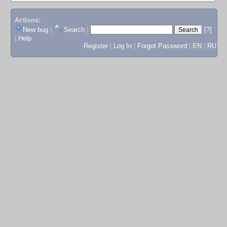
Actions:
New bug
|
Search
|
[?]
|
Help
Register
|
Log In
|
Forgot Password
|
EN
|
RU