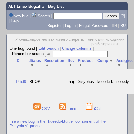
ALT Linux Bugzilla
– Bug List
New bug
|
Search
|
[?]
|
Help
Register
|
Log In
|
Forgot Password
|
EN
|
RU
У юниксоидов нельзя ничего спереть... они сами исходники
разбазаривают!
...
One bug found
|
Edit Search
|
Change Columns
|
as
ID
Status
Resolution
Sev
Product
Comp
▼
Assignee
▼
▲
▲
▲
▼
14530
REOP
---
maj
Sisyphus
kdeedu-k
nobody
CSV
Feed
iCal
File a new bug in the "kdeedu-kturtle" component of the
"Sisyphus" product