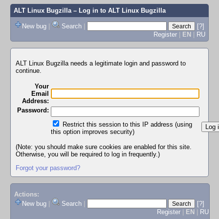
ALT Linux Bugzilla
– Log in to ALT Linux Bugzilla
New bug
|
Search
|
[?]
Register
|
EN
|
RU
ALT Linux Bugzilla needs a legitimate login and password to
continue.
Your
Email
Address:
Password:
Restrict this session to this IP address (using
this option improves security)
(Note: you should make sure cookies are enabled for this site.
Otherwise, you will be required to log in frequently.)
Forgot your password?
Actions:
New bug
|
Search
|
[?]
Register
|
EN
|
RU