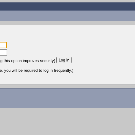
ng this option improves security)
 you will be required to log in frequently.)