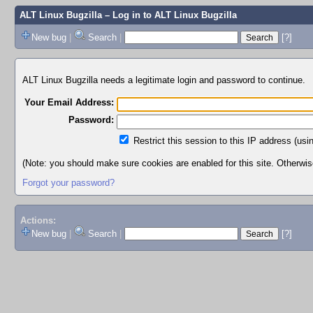
ALT Linux Bugzilla
– Log in to ALT Linux Bugzilla
New bug
|
Search
|
[?]
ALT Linux Bugzilla needs a legitimate login and password to continue.
Your Email Address:
Password:
Restrict this session to this IP address (usi
(Note: you should make sure cookies are enabled for this site. Otherwise,
Forgot your password?
Actions:
New bug
|
Search
|
[?]