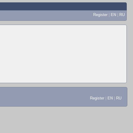
Register
|
EN
|
RU
Register
|
EN
|
RU