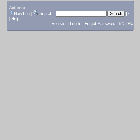
Actions:
New bug
|
Search
|
[?]
|
Help
Register
|
Log In
|
Forgot Password
|
EN
|
RU