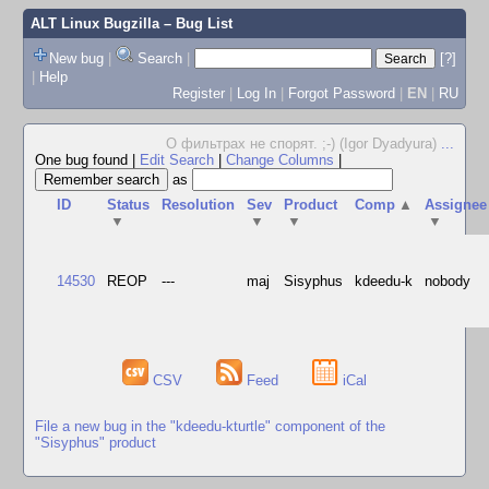
ALT Linux Bugzilla
– Bug List
New bug
|
Search
|
[?]
|
Help
Register
|
Log In
|
Forgot Password
|
EN
|
RU
О фильтрах не спорят. ;-) (Igor Dyadyura)
...
One bug found
|
Edit Search
|
Change Columns
|
as
ID
Status
Resolution
Sev
Product
Comp
▲
Assignee
▼
▼
▼
▼
14530
REOP
---
maj
Sisyphus
kdeedu-k
nobody
CSV
Feed
iCal
File a new bug in the "kdeedu-kturtle" component of the
"Sisyphus" product