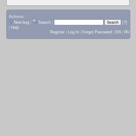
Actions:
New bug
|
Search
|
[?]
|
Help
Register
|
Log In
|
Forgot Password
|
EN
|
RU