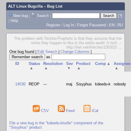
ALT Linux Bugzilla
– Bug List
New bug
|
Search
|
[?]
|
Help
Register
|
Log In
|
Forgot Password
|
EN
|
RU
The problem with Techno-Prophets is that they assume that the
niche they happen to like is the entire world. It isn't. --
http://lwn.net/Articles/130322/
...
One bug found
|
Edit Search
|
Change Columns
|
as
ID
Status
Resolution
Sev
Product
Comp
▲
Assignee
▲
▲
▼
▲
▲
14530
REOP
---
maj
Sisyphus
kdeedu-k
nobody
CSV
Feed
iCal
File a new bug in the "kdeedu-kturtle" component of the
"Sisyphus" product