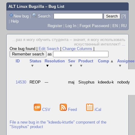
ALT Linux Bugzilla
– Bug List
New bug
|
Search
|
[?]
|
Help
Register
|
Log In
|
Forgot Password
|
EN
|
RU
...раз я могу обучить студента -- значит, я могу использовать
искуственный интеллект!
...
One bug found
|
Edit Search
|
Change Columns
|
as
ID
Status
Resolution
Sev
Product
Comp
▲
Assignee
▼
▼
▼
▼
▼
14530
REOP
---
maj
Sisyphus
kdeedu-k
nobody
CSV
Feed
iCal
File a new bug in the "kdeedu-kturtle" component of the
"Sisyphus" product