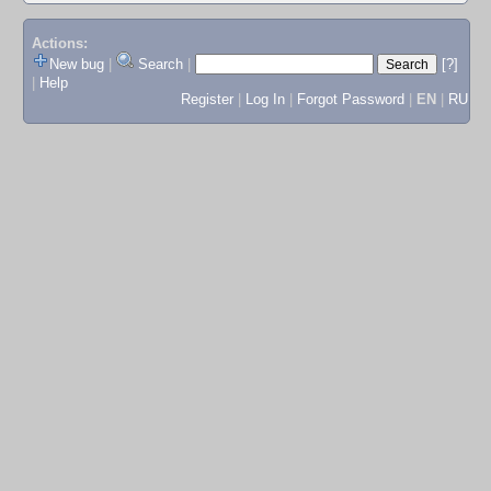
Actions:
New bug
|
Search
|
[?]
|
Help
Register
|
Log In
|
Forgot Password
|
EN
|
RU