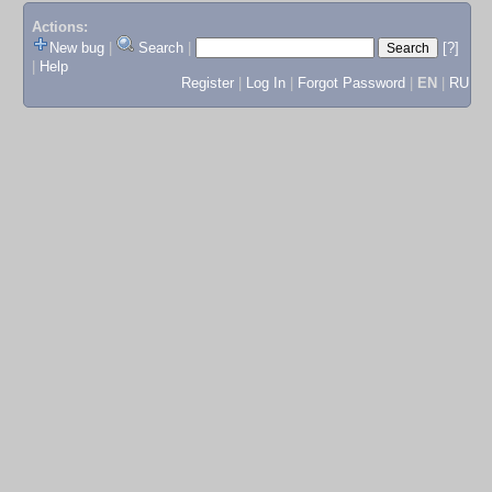
Actions:
New bug
|
Search
|
[?]
|
Help
Register
|
Log In
|
Forgot Password
|
EN
|
RU