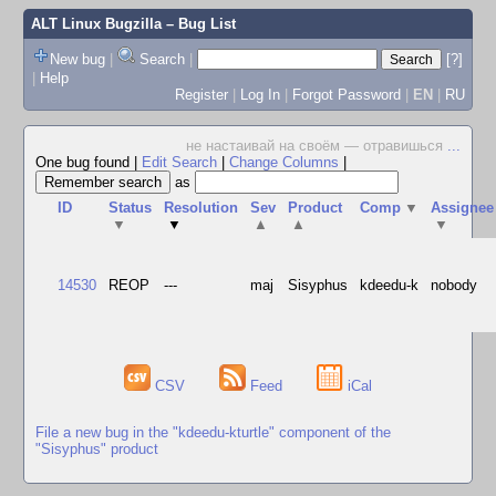
ALT Linux Bugzilla
– Bug List
New bug
|
Search
|
[?]
|
Help
Register
|
Log In
|
Forgot Password
|
EN
|
RU
не настаивай на своём — отравишься
...
One bug found
|
Edit Search
|
Change Columns
|
as
ID
Status
Resolution
Sev
Product
Comp
▼
Assignee
▼
▼
▲
▲
▼
14530
REOP
---
maj
Sisyphus
kdeedu-k
nobody
CSV
Feed
iCal
File a new bug in the "kdeedu-kturtle" component of the
"Sisyphus" product