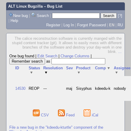
ALT Linux Bugzilla
– Bug List
New bug
|
Search
|
[?]
|
Help
Register
|
Log In
|
Forgot Password
|
EN
|
RU
The calice reconstruction software is currently manged with the
stupid content tracker (git). It allows to easily mess with different
branches of the software and destroy your day-work in one
blink.
...
One bug found
|
Edit Search
|
Change Columns
|
as
ID
Status
Resolution
Sev
Product
Comp
▼
Assignee
▼
▼
▼
▼
14530
REOP
---
maj
Sisyphus
kdeedu-k
nobody
CSV
Feed
iCal
File a new bug in the "kdeedu-kturtle" component of the