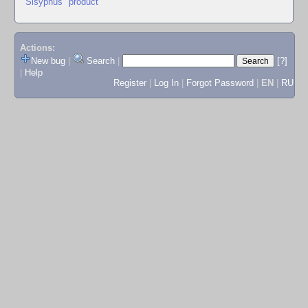
"Sisyphus" product
Actions:
New bug
|
Search
|
[?]
|
Help
Register
|
Log In
|
Forgot Password
|
EN
|
RU