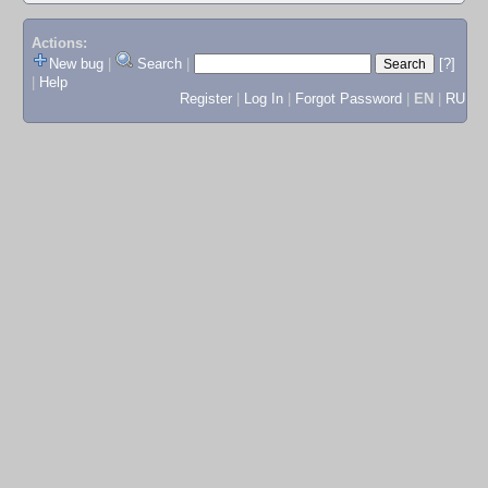
Actions:
New bug
|
Search
|
[?]
|
Help
Register
|
Log In
|
Forgot Password
|
EN
|
RU