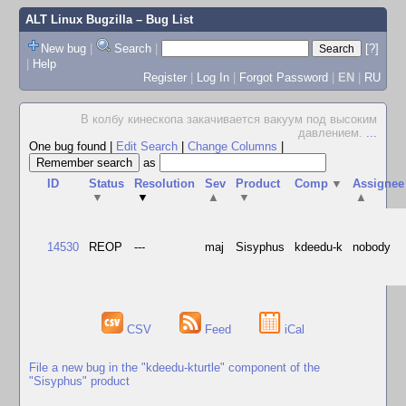
ALT Linux Bugzilla
– Bug List
New bug
|
Search
|
[?]
|
Help
Register
|
Log In
|
Forgot Password
|
EN
|
RU
В колбу кинескопа закачивается вакуум под высоким
давлением.
...
One bug found
|
Edit Search
|
Change Columns
|
as
ID
Status
Resolution
Sev
Product
Comp
▼
Assignee
▼
▼
▲
▼
▲
14530
REOP
---
maj
Sisyphus
kdeedu-k
nobody
CSV
Feed
iCal
File a new bug in the "kdeedu-kturtle" component of the
"Sisyphus" product