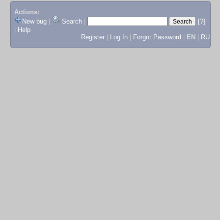
Actions:
New bug
|
Search
|
[?]
|
Help
Register
|
Log In
|
Forgot Password
|
EN
|
RU