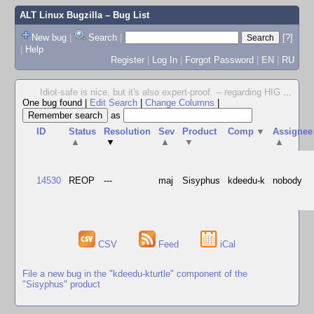
ALT Linux Bugzilla
– Bug List
New bug
|
Search
|
[?]
|
Help
Register
|
Log In
|
Forgot Password
|
EN
|
RU
Idiot-safe is nice, but it's also expert-proof. -- regarding HIG
...
One bug found
|
Edit Search
|
Change Columns
|
as
ID
Status
Resolution
Sev
Product
Comp
▼
Assignee
▲
▼
▲
▼
▲
14530
REOP
---
maj
Sisyphus
kdeedu-k
nobody
CSV
Feed
iCal
File a new bug in the "kdeedu-kturtle" component of the
"Sisyphus" product