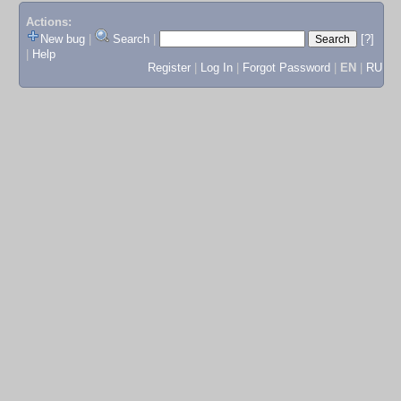
Actions:
New bug
|
Search
|
[?]
|
Help
Register
|
Log In
|
Forgot Password
|
EN
|
RU