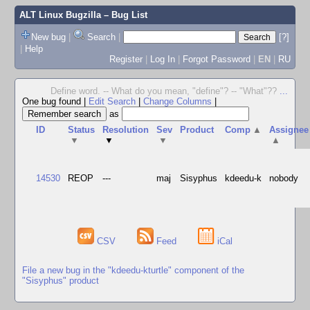
ALT Linux Bugzilla
– Bug List
New bug
|
Search
|
[?]
|
Help
Register
|
Log In
|
Forgot Password
|
EN
|
RU
Define word. -- What do you mean, "define"? -- "What"??
...
One bug found
|
Edit Search
|
Change Columns
|
as
ID
Status
Resolution
Sev
Product
Comp
▲
Assignee
▼
▼
▼
▲
14530
REOP
---
maj
Sisyphus
kdeedu-k
nobody
CSV
Feed
iCal
File a new bug in the "kdeedu-kturtle" component of the
"Sisyphus" product