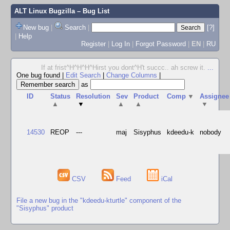
ALT Linux Bugzilla
– Bug List
New bug
|
Search
|
[?]
|
Help
Register
|
Log In
|
Forgot Password
|
EN
|
RU
If at frist^H^H^H^Hirst you dont^H't succc.. ah screw it.
...
One bug found
|
Edit Search
|
Change Columns
|
as
ID
Status
Resolution
Sev
Product
Comp
▼
Assignee
▲
▼
▲
▲
▼
14530
REOP
---
maj
Sisyphus
kdeedu-k
nobody
CSV
Feed
iCal
File a new bug in the "kdeedu-kturtle" component of the
"Sisyphus" product