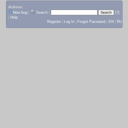
Actions:
New bug
|
Search
|
[?]
|
Help
Register
|
Log In
|
Forgot Password
|
EN
|
RU