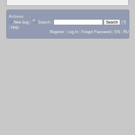
Actions:
New bug
|
Search
|
[?]
|
Help
Register
|
Log In
|
Forgot Password
|
EN
|
RU