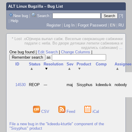
ALT Linux Bugzilla
– Bug List
New bug
|
Search
|
[?]
|
Help
Register
|
Log In
|
Forgot Password
|
EN
|
RU
* Lost .oO(вчера выпал сабж. Веселые сверкающие сабжинки
падали с неба. Во дворе детишки лепили сабжевика и
кидались сабжками)
...
One bug found
|
Edit Search
|
Change Columns
|
as
ID
Status
Resolution
Sev
Product
Comp
Assignee
▲
▼
▲
▼
▲
14530
REOP
---
maj
Sisyphus
kdeedu-k
nobody
CSV
Feed
iCal
File a new bug in the "kdeedu-kturtle" component of the
"Sisyphus" product