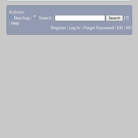
Actions:
New bug
|
Search
|
[?]
|
Help
Register
|
Log In
|
Forgot Password
|
EN
|
RU