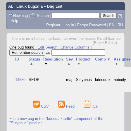
ALT Linux Bugzilla
– Bug List
New bug
|
Search
|
[?]
|
Help
Register
|
Log In
|
Forgot Password
|
EN
|
RU
There is no intuitive interface, not even the nipple. It's all learned.
(Bruce Ediger)
...
One bug found
|
Edit Search
|
Change Columns
|
as
ID
Status
Resolution
Sev
Product
Comp
▼
Assignee
▲
▼
▲
▼
▼
14530
REOP
---
maj
Sisyphus
kdeedu-k
nobody
CSV
Feed
iCal
File a new bug in the "kdeedu-kturtle" component of the
"Sisyphus" product