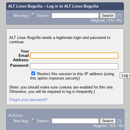
ALT Linux Bugzilla
– Log in to ALT Linux Bugzilla
New bug
|
Search
|
[?]
Register
|
EN
|
RU
ALT Linux Bugzilla needs a legitimate login and password to
continue.
Your
Email
Address:
Password:
Restrict this session to this IP address (using
this option improves security)
(Note: you should make sure cookies are enabled for this site.
Otherwise, you will be required to log in frequently.)
Forgot your password?
Actions:
New bug
|
Search
|
[?]
Register
|
EN
|
RU