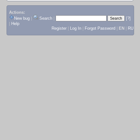
Actions:
New bug
|
Search
|
[?]
|
Help
Register
|
Log In
|
Forgot Password
|
EN
|
RU