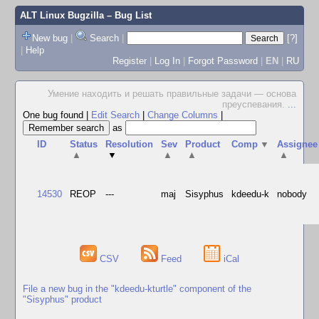
ALT Linux Bugzilla
– Bug List
New bug
|
Search
|
[?]
|
Help
Register
|
Log In
|
Forgot Password
|
EN
|
RU
Умение находить и решать правильные задачи — основа
преуспевания.
...
One bug found
|
Edit Search
|
Change Columns
|
as
ID
Status
Resolution
Sev
Product
Comp
▼
Assignee
▲
▼
▲
▲
▲
14530
REOP
---
maj
Sisyphus
kdeedu-k
nobody
CSV
Feed
iCal
File a new bug in the "kdeedu-kturtle" component of the
"Sisyphus" product