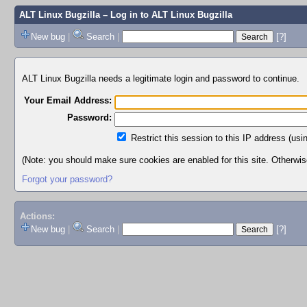
ALT Linux Bugzilla
– Log in to ALT Linux Bugzilla
New bug
|
Search
|
[?]
ALT Linux Bugzilla needs a legitimate login and password to continue.
Your Email Address:
Password:
Restrict this session to this IP address (usi
(Note: you should make sure cookies are enabled for this site. Otherwise,
Forgot your password?
Actions:
New bug
|
Search
|
[?]