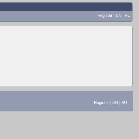
Register
|
EN
|
RU
Register
|
EN
|
RU