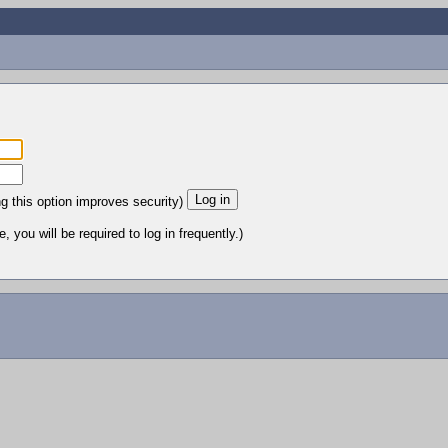
ng this option improves security)
 you will be required to log in frequently.)