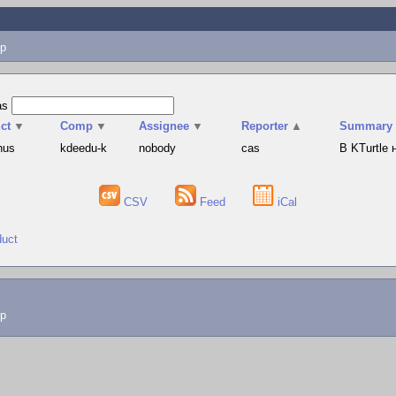
p
as
ct
▼
Comp
▼
Assignee
▼
Reporter
▲
Summary
hus
kdeedu-k
nobody
cas
В KTurtle
CSV
Feed
iCal
duct
lp