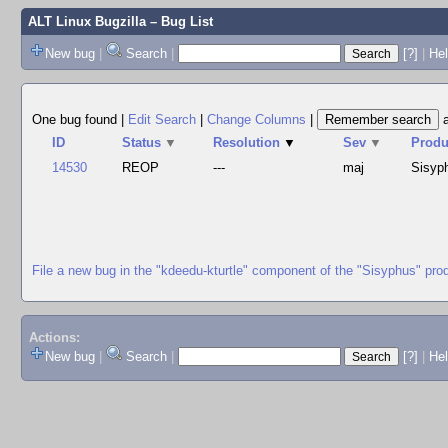
ALT Linux Bugzilla
– Bug List
New bug
|
Search
|
[?]
|
Hel
One bug found
|
Edit Search
|
Change Columns
|
ID
Status
▼
Resolution
▼
Sev
▼
Produ
14530
REOP
---
maj
Sisyp
File a new bug in the "kdeedu-kturtle" component of the "Sisyphus" pro
Actions:
New bug
|
Search
|
[?]
|
He