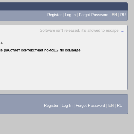
Register
|
Log In
|
Forgot Password
|
EN
|
RU
Software isn't released, it's allowed to escape.
...
▲
 не работает контекстная помощь по команде
Register
|
Log In
|
Forgot Password
|
EN
|
RU